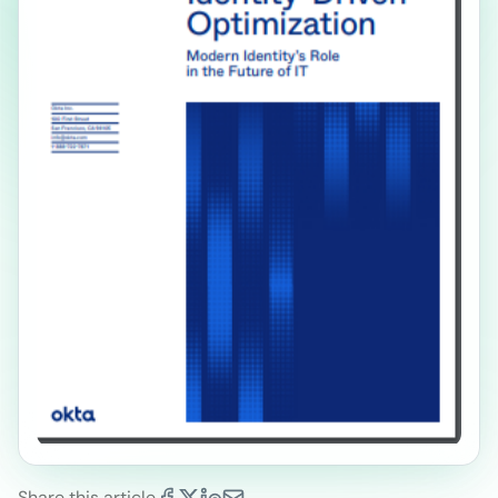
Share this article