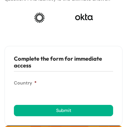
Complete the form for immediate
access
Country
*