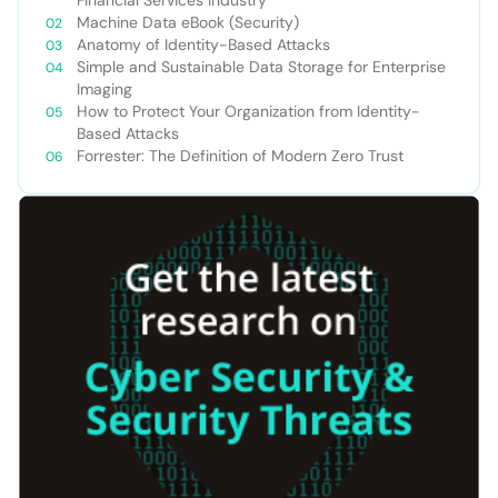
Machine Data eBook (Security)
Anatomy of Identity-Based Attacks
Simple and Sustainable Data Storage for Enterprise
Imaging
How to Protect Your Organization from Identity-
Based Attacks
Forrester: The Definition of Modern Zero Trust