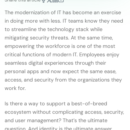
The modernization of IT has become an exercise
in doing more with less. IT teams know they need
to streamline the technology stack while
mitigating security threats. At the same time,
empowering the workforce is one of the most
critical functions of modern IT. Employees enjoy
seamless digital experiences through their
personal apps and now expect the same ease,
access, and security from the organizations they
work for.
Is there a way to support a best-of-breed
ecosystem without complicating access, security,
and user management? That’s the ultimate
question. And identity is the ultimate answer.