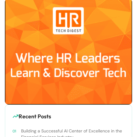
Recent Posts
Building a Successful AI Center of Excellence in the
Financial Services Industry