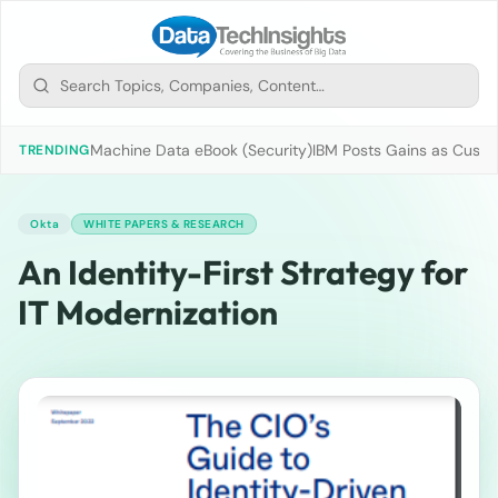
Machine Data eBook (Security)
IBM Posts Gains as Custo
TRENDING
Okta
WHITE PAPERS & RESEARCH
An Identity-First Strategy for
IT Modernization