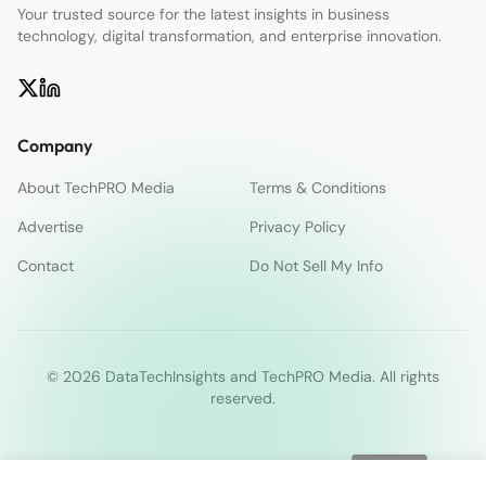
Your trusted source for the latest insights in business
technology, digital transformation, and enterprise innovation.
Company
About TechPRO Media
Terms & Conditions
Advertise
Privacy Policy
Contact
Do Not Sell My Info
© 2026 DataTechInsights and TechPRO Media. All rights
reserved.