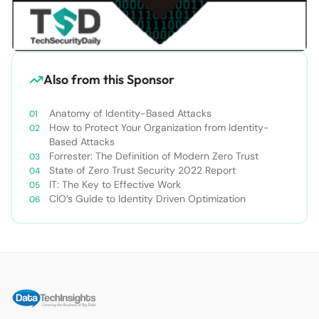
Also from this Sponsor
Anatomy of Identity-Based Attacks
How to Protect Your Organization from Identity-
Based Attacks
Forrester: The Definition of Modern Zero Trust
State of Zero Trust Security 2022 Report
IT: The Key to Effective Work
CIO’s Guide to Identity Driven Optimization