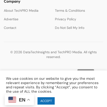
Company
About TechPRO Media
Terms & Conditions
Advertise
Privacy Policy
Contact
Do Not Sell My Info
© 2026 DataTechInsights and TechPRO Media. All rights
reserved.
We use cookies on our website to give you the most
relevant experience by remembering your preferences
and repeat visits. By clicking “Accept”, you consent to
the use of ALL the cookies.
EN
Cookie settings
ACCEPT