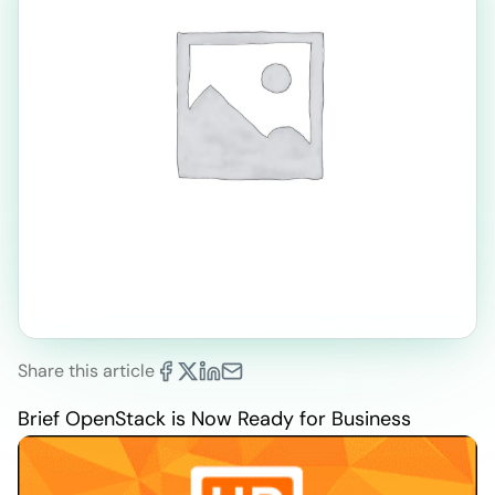
Share this article
Brief OpenStack is Now Ready for Business