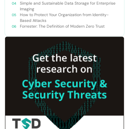
Simple and Sustainable Data Storage for Enterprise
Imaging
How to Protect Your Organization from Identity-
Based Attacks
Forrester: The Definition of Modern Zero Trust