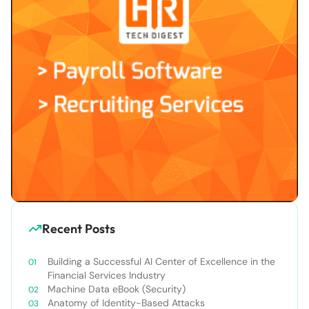
Recent Posts
Building a Successful AI Center of Excellence in the
Financial Services Industry
Machine Data eBook (Security)
Anatomy of Identity-Based Attacks