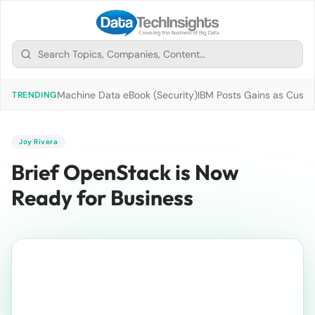
Machine Data eBook (Security)
IBM Posts Gains as Custo
TRENDING
Joy Rivera
Brief OpenStack is Now
Ready for Business