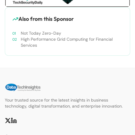
Also from this Sponsor
Not Today Zero-Day
High Performance Grid Computing for Financial
Services
Your trusted source for the latest insights in business
technology, digital transformation, and enterprise innovation.