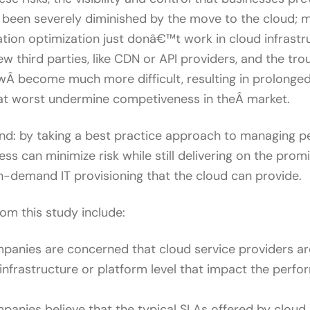
s been severely diminished by the move to the cloud; 
ation optimization just donâ€™t work in cloud infrastr
w third parties, like CDN or API providers, and the tr
Â become much more difficult, resulting in prolonge
 at worst undermine competiveness in theÂ market.
hand: by taking a best practice approach to managing 
ess can minimize risk while still delivering on the prom
-demand IT provisioning that the cloud can provide.
rom this study include:
anies are concerned that cloud service providers ar
infrastructure or platform level that impact the perfo
anies believe that the typical SLAs offered by cloud 