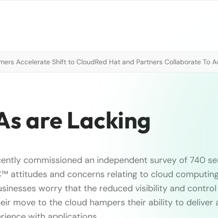
mers Accelerate Shift to Cloud
Red Hat and Partners Collaborate To A
As are Lacking
ntly commissioned an independent survey of 740 sen
™ attitudes and concerns relating to cloud computing.
sinesses worry that the reduced visibility and control
ir move to the cloud hampers their ability to deliver a
ience with applications.