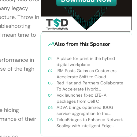
many legacy
ucture. Throw in
oubleshooting
d mean time to
Also from this Sponsor
A place for print in the hybrid
performance in
digital workplace
ise of the high
IBM Posts Gains as Customers
Accelerate Shift to Cloud
Red Hat and Partners Collaborate
To Accelerate Hybrid
Architectures
Vox launches fixed LTE-A
packages from Cell C
ADVA brings optimized 100G
e hiding
service aggregation to the
rmance of their
network edge
TelcoBridges to Enhance Network
Scaling with Intelligent Edge
Strategy
service