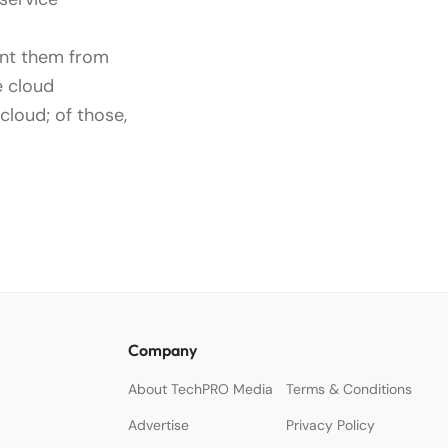
ent them from
e cloud
cloud; of those,
Company
About TechPRO Media
Terms & Conditions
Advertise
Privacy Policy