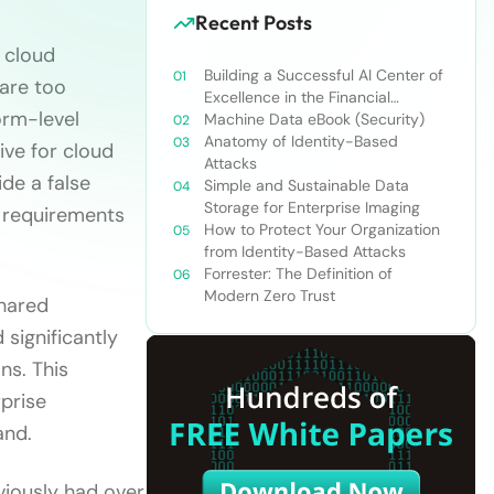
Recent Posts
 cloud
Building a Successful AI Center of
 are too
Excellence in the Financial
orm-level
Services Industry
Machine Data eBook (Security)
Anatomy of Identity-Based
ive for cloud
Attacks
ide a false
Simple and Sustainable Data
Storage for Enterprise Imaging
r requirements
How to Protect Your Organization
from Identity-Based Attacks
Forrester: The Definition of
Modern Zero Trust
shared
significantly
ns. This
rprise
and.
eviously had over