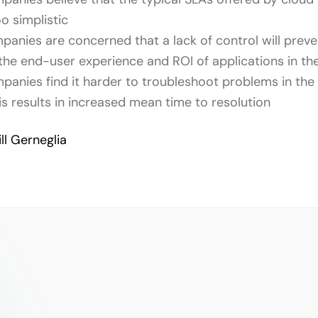
o simplistic
anies are concerned that a lack of control will prev
 the end-user experience and ROI of applications in th
anies find it harder to troubleshoot problems in the 
is results in increased mean time to resolution
ill Gerneglia