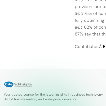
providers are to
â€¢ 75% of comp
fully optimizing
â€¢ 62% of comp
87% say that th
Contributor:Â
B
Your trusted source for the latest insights in business technology,
digital transformation, and enterprise innovation.