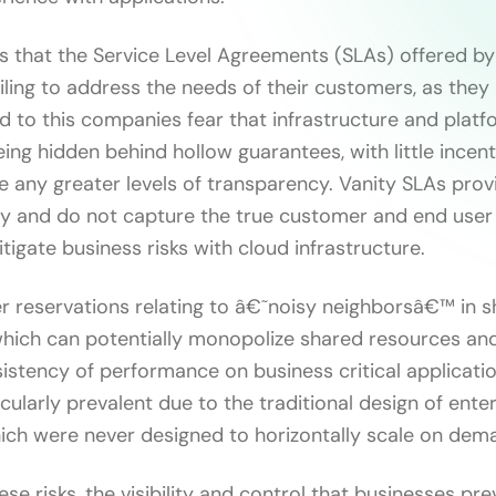
 that the Service Level Agreements (SLAs) offered by
iling to address the needs of their customers, as they
ed to this companies fear that infrastructure and platf
ng hidden behind hollow guarantees, with little incent
e any greater levels of transparency. Vanity SLAs prov
ty and do not capture the true customer and end use
tigate business risks with cloud infrastructure.
er reservations relating to â€˜noisy neighborsâ€™ in 
hich can potentially monopolize shared resources and 
istency of performance on business critical applicatio
cularly prevalent due to the traditional design of ente
hich were never designed to horizontally scale on dem
se risks, the visibility and control that businesses pr