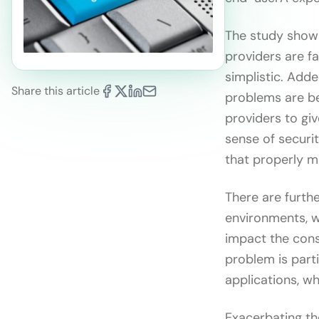
The study shows
providers are fa
simplistic. Add
Share this article
problems are bei
providers to giv
sense of securi
that properly mi
There are furth
environments, w
impact the cons
problem is parti
applications, w
Exacerbating the