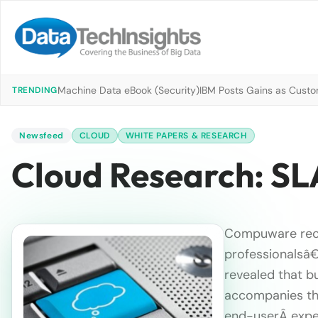
Machine Data eBook (Security)
IBM Posts Gains as Custo
TRENDING
Newsfeed
CLOUD
WHITE PAPERS & RESEARCH
Cloud Research: SL
Compuware rece
professionalsâ€
revealed that bu
accompanies the
end-userÂ exper