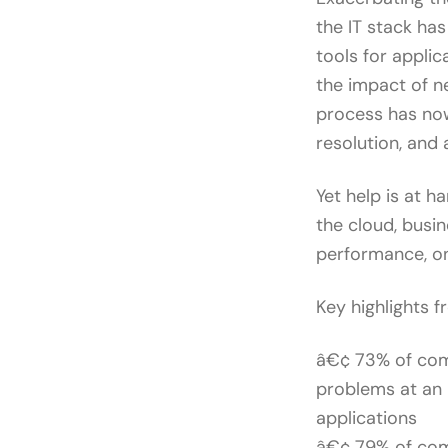
the IT stack ha
tools for applic
the impact of ne
process has now
resolution, and
Yet help is at 
the cloud, busin
performance, on
Key highlights f
â€¢ 73% of comp
problems at an 
applications
â€¢ 79% of comp