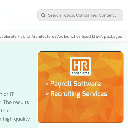
ccelerate Hybrid Architectures
Vox launches fixed LTE-A packages fr
ior IT
 The results
 that
 high quality