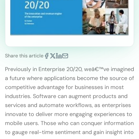
Share this article
Previously in Enterprise 20/20, weâ€™ve imagined
a future where applications become the source of
competitive advantage for businesses in most
industries. Software can augment products and
services and automate workflows, as enterprises
innovate to deliver more engaging experiences to
mobile users. Those who can conquer information
to gauge real-time sentiment and gain insight into