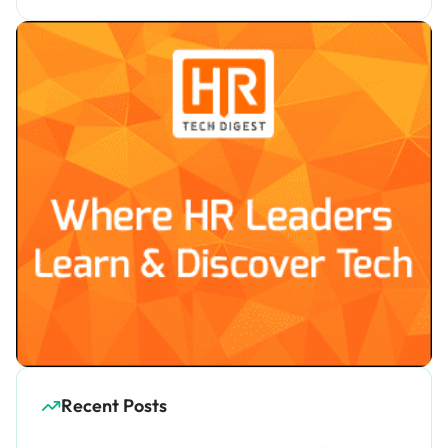
Recent Posts