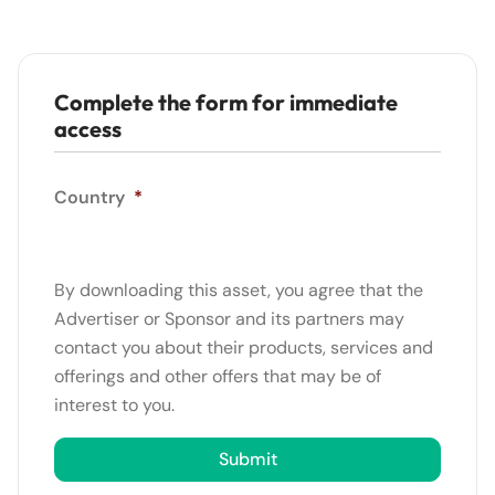
Complete the form for immediate
access
Country
*
By downloading this asset, you agree that the
Advertiser or Sponsor and its partners may
contact you about their products, services and
offerings and other offers that may be of
interest to you.