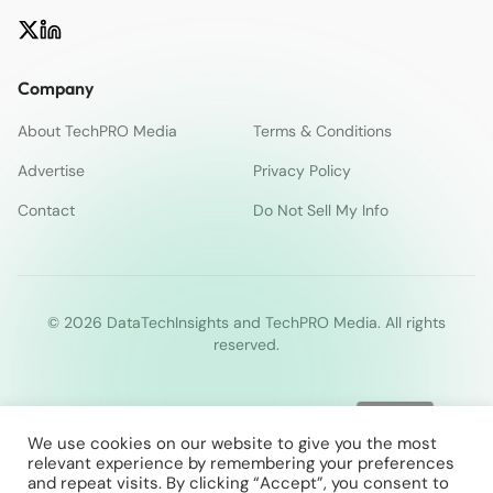
Company
About TechPRO Media
Terms & Conditions
Advertise
Privacy Policy
Contact
Do Not Sell My Info
© 2026 DataTechInsights and TechPRO Media. All rights
reserved.
We use cookies on our website to give you the most
relevant experience by remembering your preferences
and repeat visits. By clicking “Accept”, you consent to