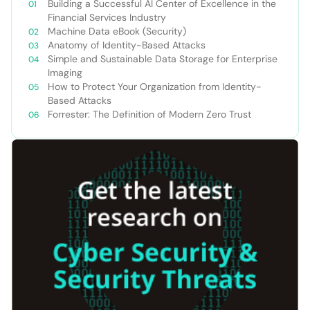
Building a Successful AI Center of Excellence in the
Financial Services Industry
Machine Data eBook (Security)
Anatomy of Identity-Based Attacks
Simple and Sustainable Data Storage for Enterprise
Imaging
How to Protect Your Organization from Identity-
Based Attacks
Forrester: The Definition of Modern Zero Trust