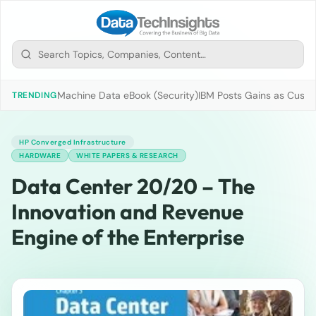
Machine Data eBook (Security)
IBM Posts Gains as Custo
TRENDING
HP Converged Infrastructure
HARDWARE
WHITE PAPERS & RESEARCH
Data Center 20/20 – The
Innovation and Revenue
Engine of the Enterprise