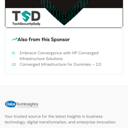
Also from this Sponsor
Embrace Convergence with HP Converged
Infrastructure Solutions
Converged Infrastructure for Dummies – 2.0
Your trusted source for the latest insights in business
technology, digital transformation, and enterprise innovation.