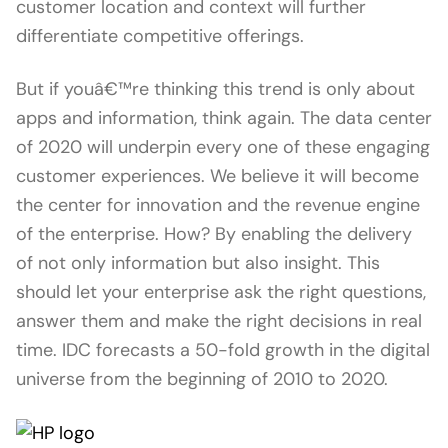
customer location and context will further
differentiate competitive offerings.
But if youâ€™re thinking this trend is only about
apps and information, think again. The data center
of 2020 will underpin every one of these engaging
customer experiences. We believe it will become
the center for innovation and the revenue engine
of the enterprise. How? By enabling the delivery
of not only information but also insight. This
should let your enterprise ask the right questions,
answer them and make the right decisions in real
time. IDC forecasts a 50-fold growth in the digital
universe from the beginning of 2010 to 2020.