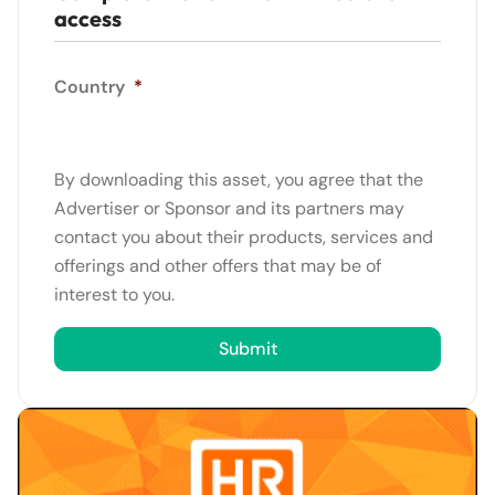
access
Country
*
By downloading this asset, you agree that the
Advertiser or Sponsor and its partners may
contact you about their products, services and
offerings and other offers that may be of
interest to you.