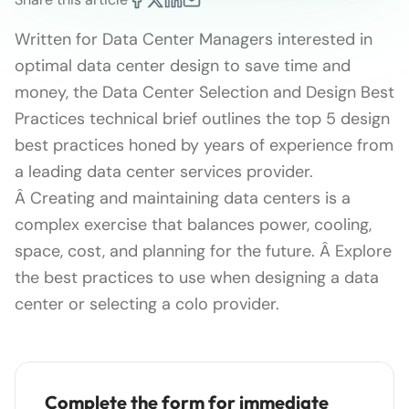
Written for Data Center Managers interested in
optimal data center design to save time and
money, the Data Center Selection and Design Best
Practices technical brief outlines the top 5 design
best practices honed by years of experience from
a leading data center services provider.
Â Creating and maintaining data centers is a
complex exercise that balances power, cooling,
space, cost, and planning for the future. Â Explore
the best practices to use when designing a data
center or selecting a colo provider.
Complete the form for immediate