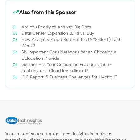
Also from this Sponsor
Are You Ready to Analyze Big Data
Data Center Expansion Build vs. Buy
How Analysts Rated Red Hat Inc (NYSE:RHT) Last
Week?
Six Important Considerations When Choosing a
Colocation Provider
Gartner – Is Your Colocation Provider Cloud-
Enabling or a Cloud Impediment?
IDC Report: 5 Business Challenges for Hybrid IT
Your trusted source for the latest insights in business
technology, digital transformation, and enterprise innovation.