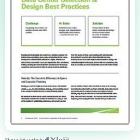
Share this article