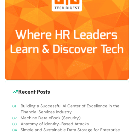
Recent Posts
Building a Successful AI Center of Excellence in the
Financial Services Industry
Machine Data eBook (Security)
Anatomy of Identity-Based Attacks
Simple and Sustainable Data Storage for Enterprise