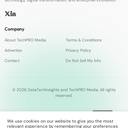
Company
About TechPRO Media
Terms & Conditions
Advertise
Privacy Policy
Contact
Do Not Sell My Info
© 2026 DataTechInsights and TechPRO Media. All rights
reserved.
We use cookies on our website to give you the most
relevant experience by remembering your preferences