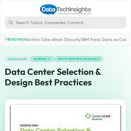
Machine Data eBook (Security)
IBM Posts Gains as Custo
TRENDING
CenturyLink
GENERAL IT
WHITE PAPERS & RESEARCH
Data Center Selection &
Design Best Practices