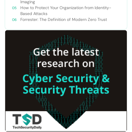
Imaging
How to Protect Your Organization from Identity-
Based Attacks
Forrester: The Definition of Modern Zero Trust