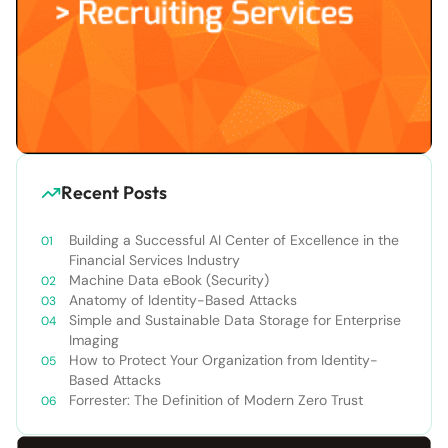
Recent Posts
Building a Successful AI Center of Excellence in the
Financial Services Industry
Machine Data eBook (Security)
Anatomy of Identity-Based Attacks
Simple and Sustainable Data Storage for Enterprise
Imaging
How to Protect Your Organization from Identity-
Based Attacks
Forrester: The Definition of Modern Zero Trust