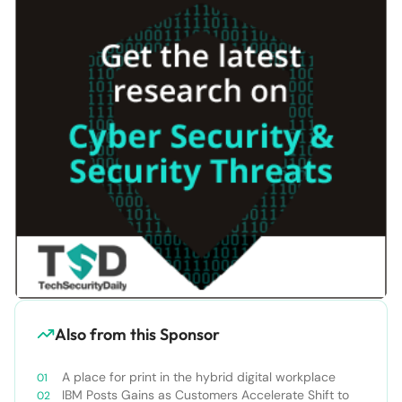
Also from this Sponsor
A place for print in the hybrid digital workplace
IBM Posts Gains as Customers Accelerate Shift to