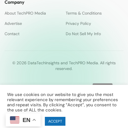
Company
About TechPRO Media
Terms & Conditions
Advertise
Privacy Policy
Contact
Do Not Sell My Info
© 2026 DataTechInsights and TechPRO Media. All rights
reserved.
We use cookies on our website to give you the most
relevant experience by remembering your preferences
and repeat visits. By clicking “Accept”, you consent to
the use of ALL the cookies.
EN
Cookie settings
ACCEPT