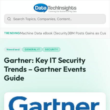
Machine Data eBook (Security)
IBM Posts Gains as Custo
TRENDING
Newsfeed
GENERAL IT
SECURITY
Gartner: Key IT Security
Trends – Gartner Events
Guide