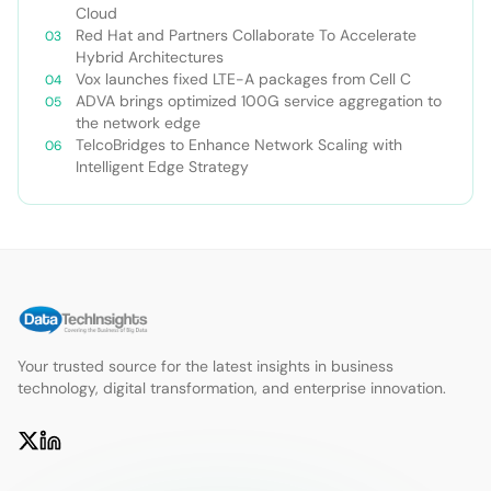
Cloud
Red Hat and Partners Collaborate To Accelerate
Hybrid Architectures
Vox launches fixed LTE-A packages from Cell C
ADVA brings optimized 100G service aggregation to
the network edge
TelcoBridges to Enhance Network Scaling with
Intelligent Edge Strategy
Your trusted source for the latest insights in business
technology, digital transformation, and enterprise innovation.