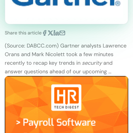
Share this article
(Source: DABCC.com) Gartner analysts Lawrence
Orans and Mark Nicolett took a few minutes
recently to recap key trends in
security
and
answer questions ahead of our upcoming …