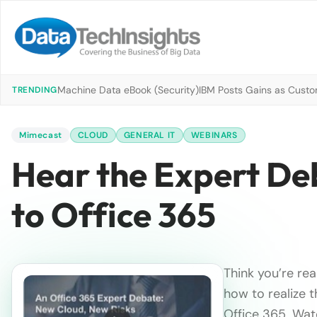
Machine Data eBook (Security)
IBM Posts Gains as Custo
TRENDING
Mimecast
CLOUD
GENERAL IT
WEBINARS
Hear the Expert Deb
to Office 365
Think you’re re
how to realize 
Office 365. Wa