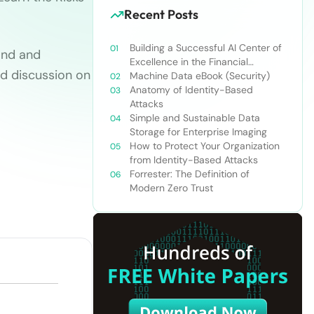
Recent Posts
Building a Successful AI Center of
ond and
Excellence in the Financial
d discussion on
Services Industry
Machine Data eBook (Security)
Anatomy of Identity-Based
Attacks
Simple and Sustainable Data
Storage for Enterprise Imaging
How to Protect Your Organization
from Identity-Based Attacks
Forrester: The Definition of
Modern Zero Trust