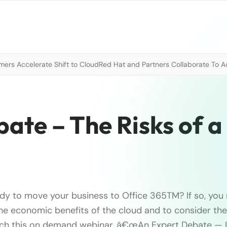
mers Accelerate Shift to Cloud
Red Hat and Partners Collaborate To A
ate – The Risks of 
ady to move your business to Office 365TM? If so, yo
the economic benefits of the cloud and to consider the 
tch this on demand webinar, â€œAn Expert Debate — L