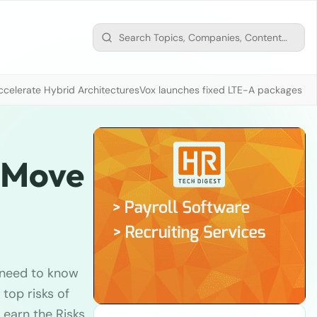
ccelerate Hybrid Architectures
Vox launches fixed LTE-A packages fr
a Move
u need to know
top risks of
earn the Risks