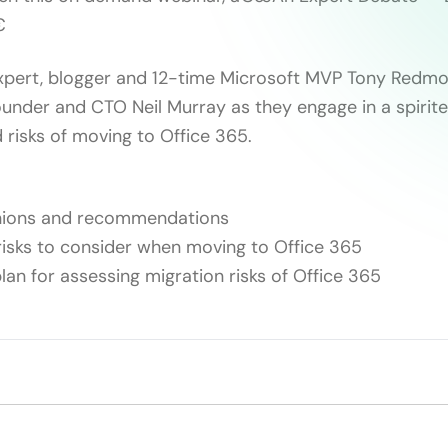

expert, blogger and 12-time Microsoft MVP Tony Redm
nder and CTO Neil Murray as they engage in a spirite
 risks of moving to Office 365.
nions and recommendations
isks to consider when moving to Office 365
lan for assessing migration risks of Office 365