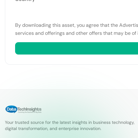
By downloading this asset, you agree that the Adverti
services and offerings and other offers that may be of 
Your trusted source for the latest insights in business technology,
digital transformation, and enterprise innovation.