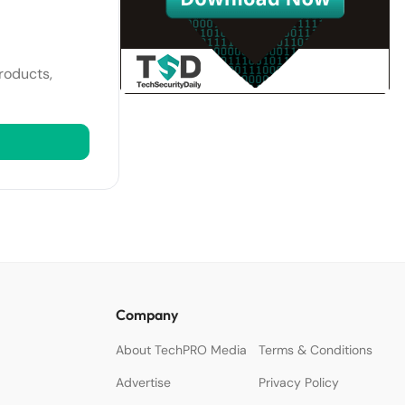
roducts,
Company
About TechPRO Media
Terms & Conditions
Advertise
Privacy Policy