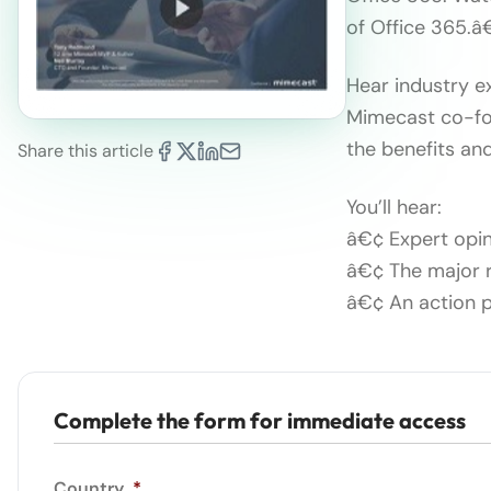
of Office 365.â€
Hear industry 
Mimecast co-fou
the benefits and
Share this article
You’ll hear:
â€¢ Expert opi
â€¢ The major r
â€¢ An action p
Complete the form for immediate access
Country
*