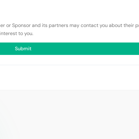
ser or Sponsor and its partners may contact you about their p
interest to you.