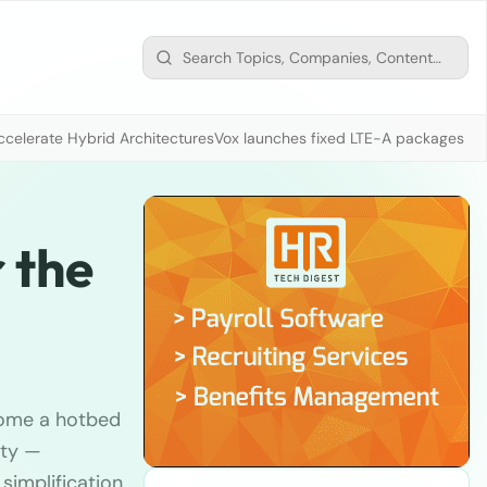
ccelerate Hybrid Architectures
Vox launches fixed LTE-A packages fr
 the
come a hotbed
ity —
 simplification