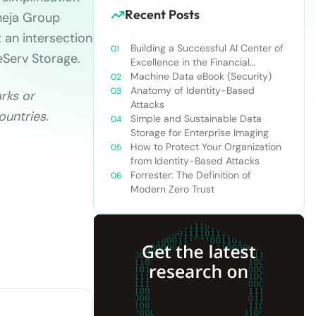
Recent Posts
aneja Group
 an intersection
Building a Successful AI Center of
eServ Storage.
Excellence in the Financial
Services Industry
Machine Data eBook (Security)
Anatomy of Identity-Based
rks or
Attacks
ountries.
Simple and Sustainable Data
Storage for Enterprise Imaging
How to Protect Your Organization
from Identity-Based Attacks
Forrester: The Definition of
Modern Zero Trust