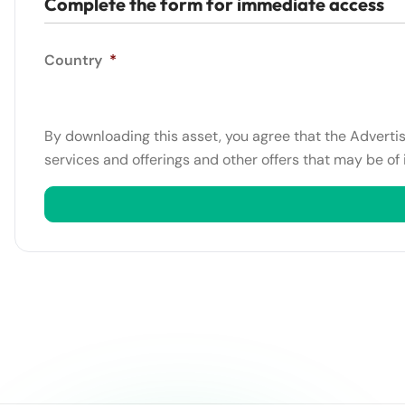
Complete the form for immediate access
Country
*
By downloading this asset, you agree that the Adverti
services and offerings and other offers that may be of 