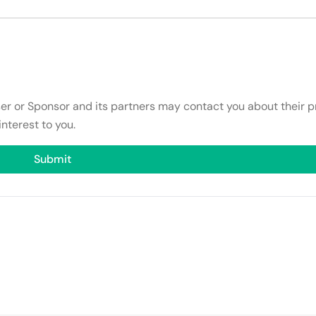
ser or Sponsor and its partners may contact you about their p
interest to you.