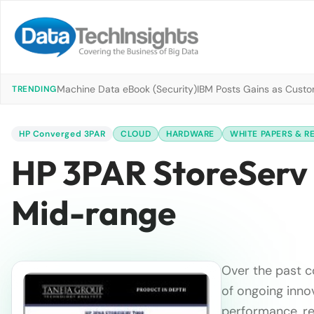
Machine Data eBook (Security)
IBM Posts Gains as Custo
TRENDING
HP Converged 3PAR
CLOUD
HARDWARE
WHITE PAPERS & R
HP 3PAR StoreServ 
Mid-range
Over the past 
of ongoing inno
performance, res