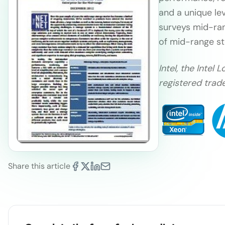
and a unique lev
surveys mid-ran
of mid-range st
Intel, the Inte
registered trade
Share this article