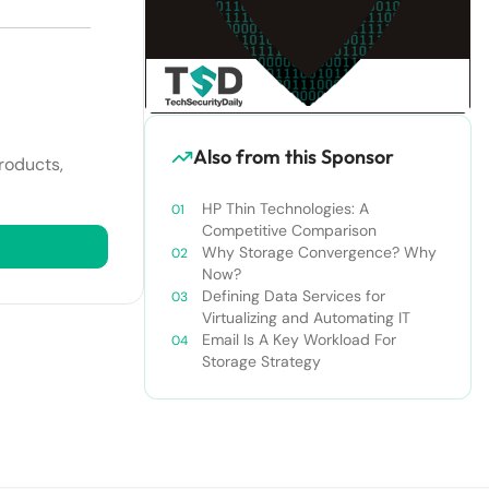
Also from this Sponsor
roducts,
HP Thin Technologies: A
Competitive Comparison
Why Storage Convergence? Why
Now?
Defining Data Services for
Virtualizing and Automating IT
Email Is A Key Workload For
Storage Strategy