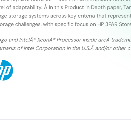
el of adaptability. Â In this Product in Depth paper, T
ge storage systems across key criteria that represent
orage challenges, with specific focus on HP 3PAR Stor
l Logo and IntelÂ® XeonÂ® Processor inside areÂ tradema
marks of Intel Corporation in the U.S.Â and/or other c