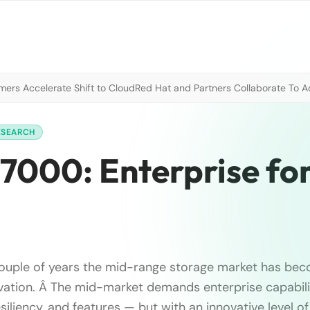
mers Accelerate Shift to Cloud
Red Hat and Partners Collaborate To A
ESEARCH
7000: Enterprise for
couple of years the mid-range storage market has be
vation. Â The mid-market demands enterprise capabil
iliency, and features — but with an innovative level of