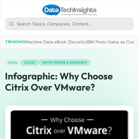
Machine Data eBook (Security)
IBM Posts Gains as Custo
TRENDING
Citrix
CLOUD
WHITE PAPERS & RESEARCH
Infographic: Why Choose
Citrix Over VMware?