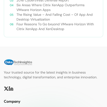
2016 Cyberthreat Defense Report
Six Areas Where Citrix XenApp Outperforms
VMware Horizon Apps
The Rising Value – And Falling Cost – Of App And
Desktop Virtualization
Four Reasons To Go beyond VMware Horizon With
Citrix XenApp And XenDesktop
Your trusted source for the latest insights in business
technology, digital transformation, and enterprise innovation.
Company