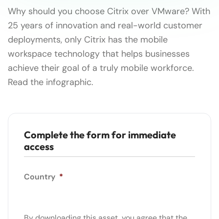
Why should you choose Citrix over VMware? With
25 years of innovation and real-world customer
deployments, only Citrix has the mobile
workspace technology that helps businesses
achieve their goal of a truly mobile workforce.
Read the infographic.
Complete the form for immediate
access
Country
*
By downloading this asset, you agree that the