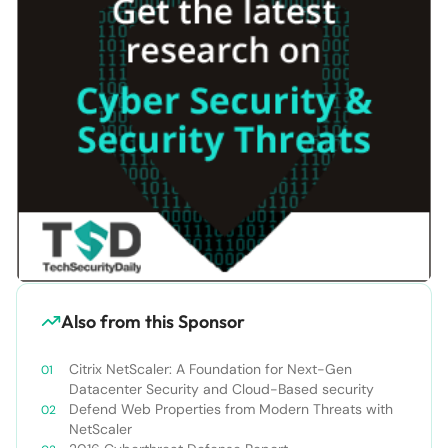
Also from this Sponsor
Citrix NetScaler: A Foundation for Next-Gen
Datacenter Security and Cloud-Based security
Defend Web Properties from Modern Threats with
NetScaler