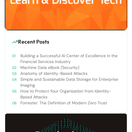
Recent Posts
Building a Successful AI Center of Excellence in the
Financial Services Industry
Machine Data eBook (Security)
Anatomy of Identity-Based Attacks
Simple and Sustainable Data Storage for Enterprise
Imaging
How to Protect Your Organization from Identity-
Based Attacks
Forrester: The Definition of Modern Zero Trust