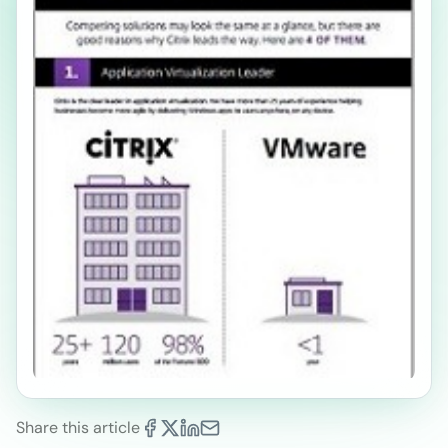
Share this article