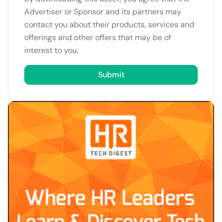
Advertiser or Sponsor and its partners may
contact you about their products, services and
offerings and other offers that may be of
interest to you.