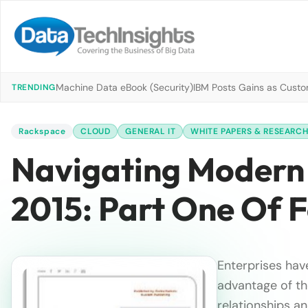
Machine Data eBook (Security)
IBM Posts Gains as Custo
TRENDING
Rackspace
CLOUD
GENERAL IT
WHITE PAPERS & RESEARC
Navigating Modern 
2015: Part One Of 
Enterprises hav
advantage of th
relationships a