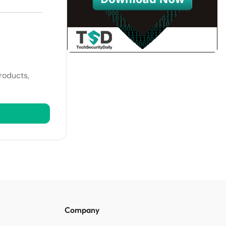
roducts,
Company