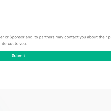
ser or Sponsor and its partners may contact you about their p
interest to you.