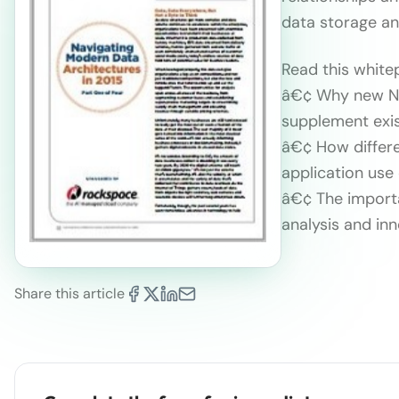
data storage an
Read this white
â€¢ Why new No
supplement exi
â€¢ How differe
application use
â€¢ The importa
analysis and in
Share this article