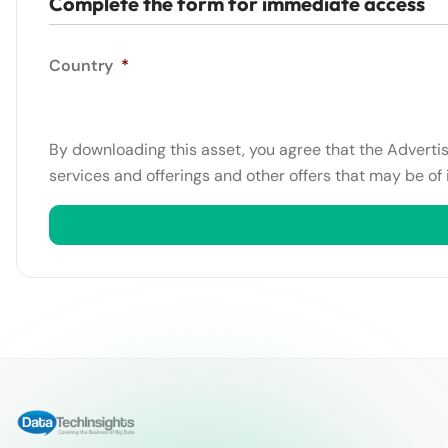
Complete the form for immediate access
Country
*
By downloading this asset, you agree that the Adverti
services and offerings and other offers that may be of 