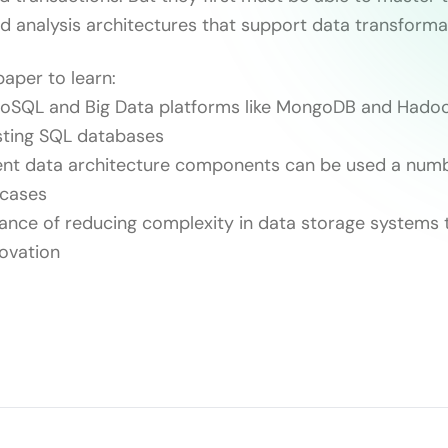
d analysis architectures that support data transforma
paper to learn:
SQL and Big Data platforms like MongoDB and Hado
sting SQL databases
nt data architecture components can be used a numbe
 cases
nce of reducing complexity in data storage systems 
novation