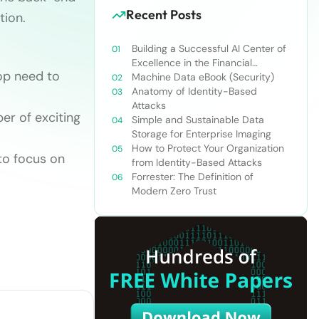
Recent Posts
tion.
Building a Successful AI Center of
Excellence in the Financial
op need to
Services Industry
Machine Data eBook (Security)
Anatomy of Identity-Based
Attacks
r of exciting
Simple and Sustainable Data
Storage for Enterprise Imaging
How to Protect Your Organization
to focus on
from Identity-Based Attacks
Forrester: The Definition of
Modern Zero Trust