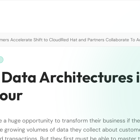
mers Accelerate Shift to Cloud
Red Hat and Partners Collaborate To A
H
Data Architectures 
Four
e a huge opportunity to transform their business if th
e growing volumes of data they collect about custome
nd transactions. But they first must be able to master