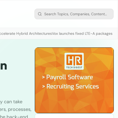
ccelerate Hybrid Architectures
Vox launches fixed LTE-A packages fr
in
ey can take
rs, processes,
 the back-end