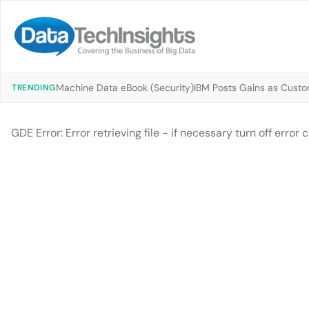
Machine Data eBook (Security)
IBM Posts Gains as Custo
TRENDING
GDE Error: Error retrieving file - if necessary turn off erro