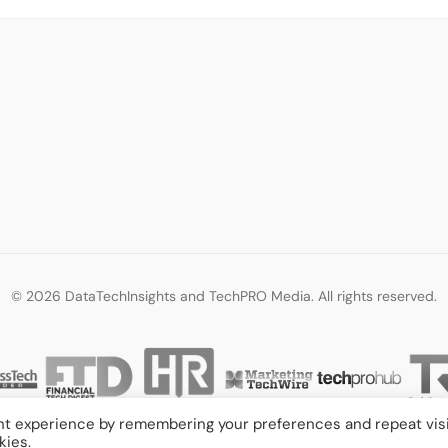
© 2026 DataTechInsights and TechPRO Media. All rights reserved.
nt experience by remembering your preferences and repeat visi
kies.