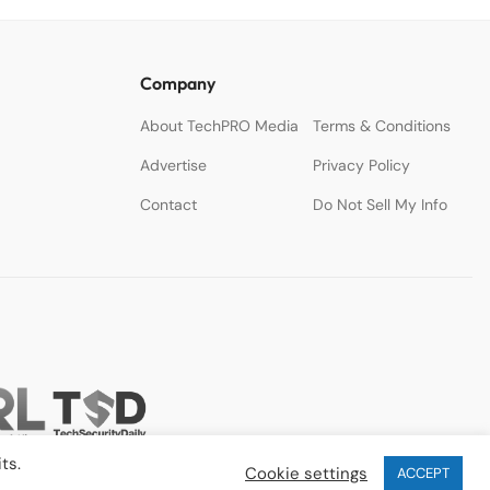
Company
About TechPRO Media
Terms & Conditions
Advertise
Privacy Policy
Contact
Do Not Sell My Info
ts.
Cookie settings
ACCEPT