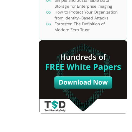
Simple and Sustainable Data
Storage for Enterprise Imaging
How to Protect Your Organization
from Identity-Based Attacks
Forrester: The Definition of
Modern Zero Trust