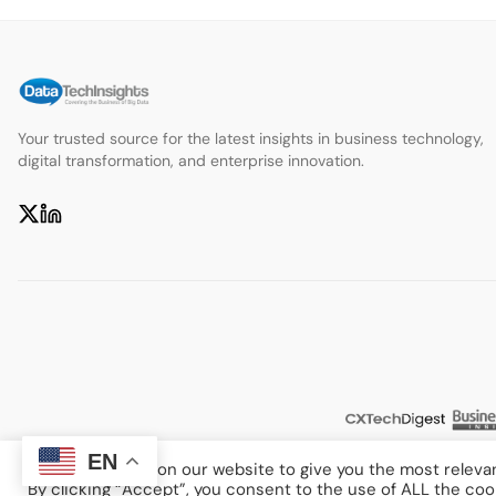
Your trusted source for the latest insights in business technology,
digital transformation, and enterprise innovation.
EN
We use cookies on our website to give you the most releva
By clicking “Accept”, you consent to the use of ALL the coo