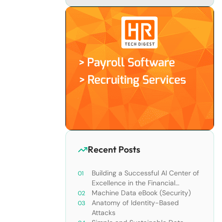
Recent Posts
Building a Successful AI Center of
Excellence in the Financial
Services Industry
Machine Data eBook (Security)
Anatomy of Identity-Based
Attacks