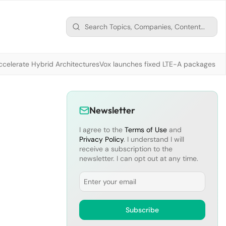
ccelerate Hybrid Architectures
Vox launches fixed LTE-A packages fr
Newsletter
I agree to the
Terms of Use
and
Privacy Policy
. I understand I will
receive a subscription to the
newsletter. I can opt out at any time.
Email