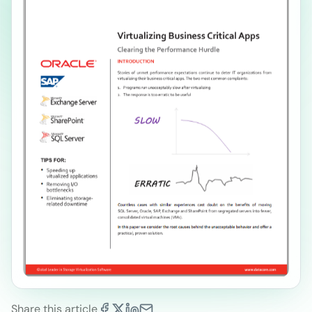
Share this article