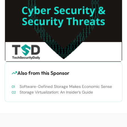
Also from this Sponsor
Software-Defined Storage Makes Economic Sense
Storage Virtualization: An Insider’s Guide