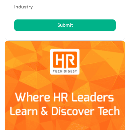
Industry