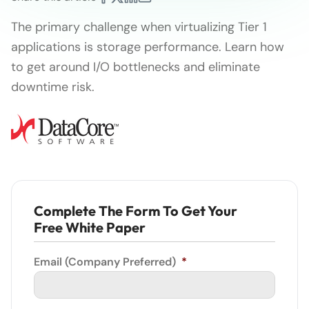
The primary challenge when virtualizing Tier 1
applications is storage performance. Learn how
to get around I/O bottlenecks and eliminate
downtime risk.
Complete The Form To Get Your
Free White Paper
Email (Company Preferred)
*