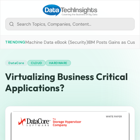
Machine Data eBook (Security)
IBM Posts Gains as Custo
TRENDING
DataCore
CLOUD
HARDWARE
Virtualizing Business Critical
Applications?