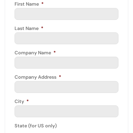
First Name
*
Last Name
*
Company Name
*
Company Address
*
City
*
State (for US only)