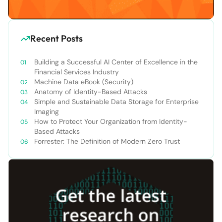
Recent Posts
Building a Successful AI Center of Excellence in the
Financial Services Industry
Machine Data eBook (Security)
Anatomy of Identity-Based Attacks
Simple and Sustainable Data Storage for Enterprise
Imaging
How to Protect Your Organization from Identity-
Based Attacks
Forrester: The Definition of Modern Zero Trust