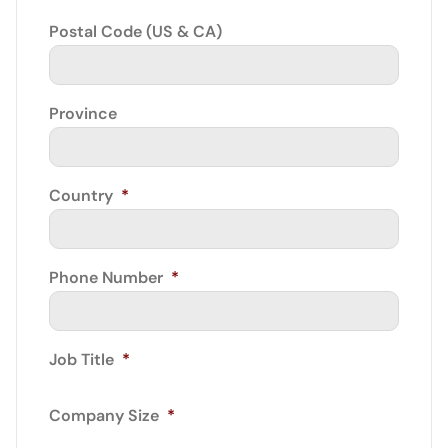
Postal Code (US & CA)
Province
Country
*
Phone Number
*
Job Title
*
Company Size
*