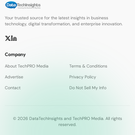
Your trusted source for the latest insights in business
technology, digital transformation, and enterprise innovation.
Company
About TechPRO Media
Terms & Conditions
Advertise
Privacy Policy
Contact
Do Not Sell My Info
© 2026 DataTechInsights and TechPRO Media. All rights
reserved.