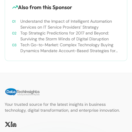
Also from this Sponsor
Understand the Impact of Intelligent Automation
Services on IT Service Providers’ Strategy
Top Strategic Predictions for 2017 and Beyond:
Surviving the Storm Winds of Digital Disruption
Tech Go-to-Market: Complex Technology Buying
Dynamics Mandate Account-Based Strategies for
TSPs
Your trusted source for the latest insights in business
technology, digital transformation, and enterprise innovation.