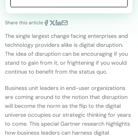
Share this article
The single largest change facing enterprises and
technology providers alike is digital disruption.
The idea of disruption can be encouraging if you
stand to gain from it, or frightening if you would
continue to benefit from the status quo.
Business unit leaders in end-user organizations
are coming around to the notion that disruption
will become the norm as the flip to the digital
universe occupies our strategic thinking for years
to come. This special Gartner research highlights
how business leaders can harness digital