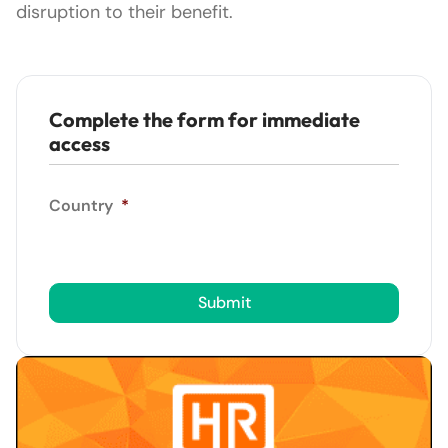
disruption to their benefit.
Complete the form for immediate
access
Country
*