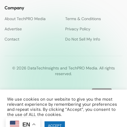
Company
About TechPRO Media
Terms & Conditions
Advertise
Privacy Policy
Contact
Do Not Sell My Info
© 2026 DataTechInsights and TechPRO Media. All rights
reserved.
We use cookies on our website to give you the most
relevant experience by remembering your preferences
and repeat visits. By clicking “Accept”, you consent to
the use of ALL the cookies.
EN
Cookie settings
ACCEPT