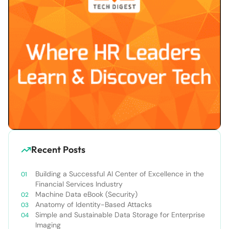
Recent Posts
Building a Successful AI Center of Excellence in the
Financial Services Industry
Machine Data eBook (Security)
Anatomy of Identity-Based Attacks
Simple and Sustainable Data Storage for Enterprise
Imaging