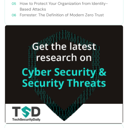
How to Protect Your Organization from Identity-
Based Attacks
Forrester: The Definition of Modern Zero Trust