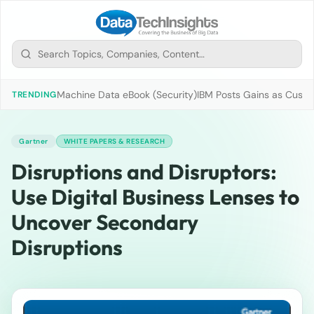
Machine Data eBook (Security)
IBM Posts Gains as Custo
TRENDING
Gartner
WHITE PAPERS & RESEARCH
Disruptions and Disruptors:
Use Digital Business Lenses to
Uncover Secondary
Disruptions